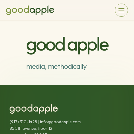
good apple
media, methodically
(917) 310-1428
|
info@goodapple.com
85 5th avenue, floor 12