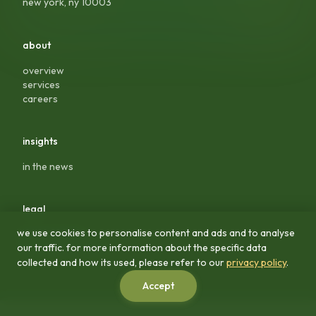
new york, ny 10003
about
overview
services
careers
insights
in the news
legal
we use cookies to personalise content and ads and to analyse
privacy policy
our traffic. for more information about the specific data
terms & conditions
collected and how its used, please refer to our
privacy policy
.
Accept