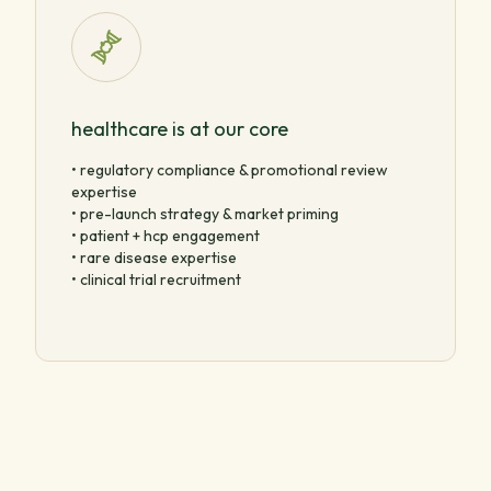
healthcare is at our core
• regulatory compliance & promotional review
expertise
• pre-launch strategy & market priming
• patient + hcp engagement
• rare disease expertise
• clinical trial recruitment