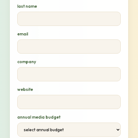
last name
email
company
website
annual media budget