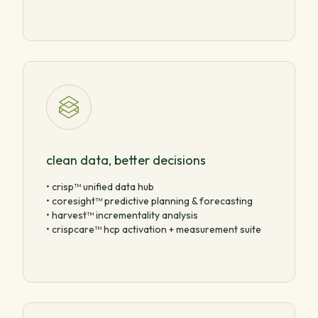
clean data, better decisions
• crisp™ unified data hub
• coresight™ predictive planning & forecasting
• harvest™ incrementality analysis
• crispcare™ hcp activation + measurement suite