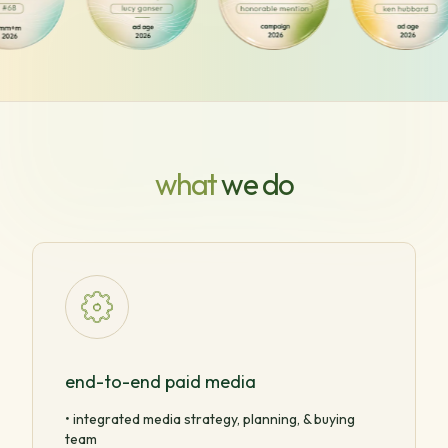
what
we do
end-to-end paid media
• integrated media strategy, planning, & buying
team