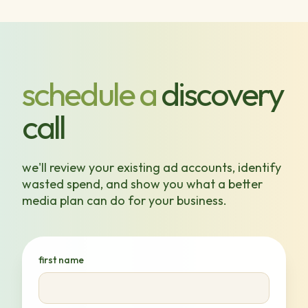
schedule a
discovery
call
we'll review your existing ad accounts, identify
wasted spend, and show you what a better
media plan can do for your business.
first name