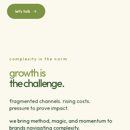
let's talk
complexity is the norm
growth is
the challenge.
fragmented channels. rising costs.
pressure to prove impact.
we bring method, magic, and momentum to
brands navigating complexity.