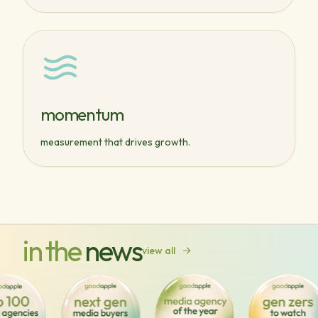
momentum
measurement that drives growth.
in the
news
view all