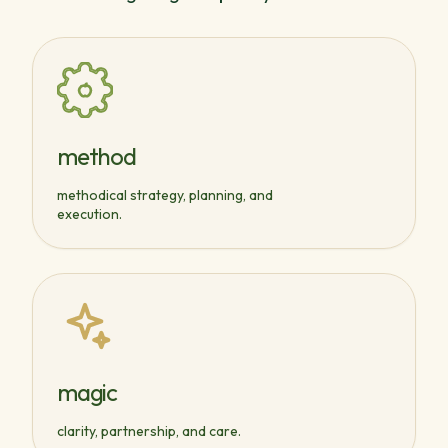
method
methodical strategy, planning, and
execution.
magic
clarity, partnership, and care.