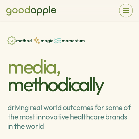
method
magic
momentum
media,
methodically
driving real world outcomes for some of
the most innovative healthcare brands
in the world