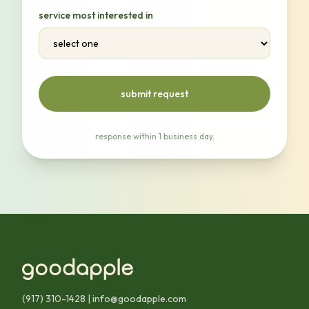
service most interested in
submit request
response within 1 business day.
(917) 310-1428
|
info@goodapple.com