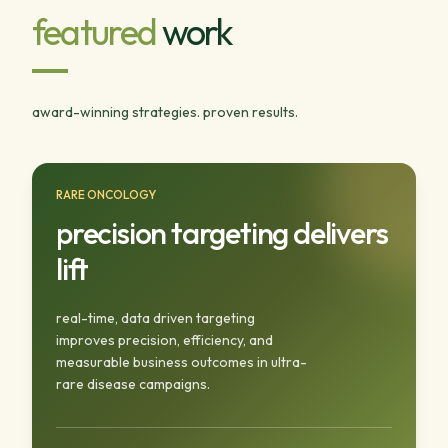
featured
work
award-winning strategies. proven results.
RARE ONCOLOGY
precision targeting delivers
lift
real-time, data driven targeting
improves precision, efficiency, and
measurable business outcomes in ultra-
rare disease campaigns.