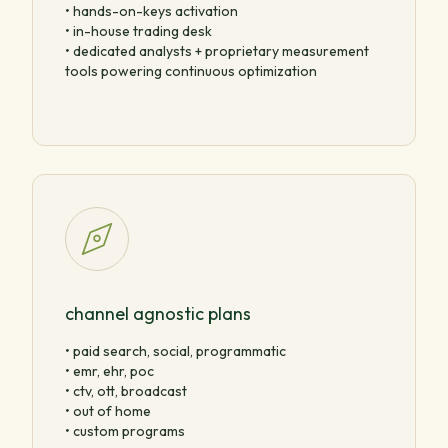
• hands-on-keys activation
• in-house trading desk
• dedicated analysts + proprietary measurement
tools powering continuous optimization
channel agnostic plans
• paid search, social, programmatic
• emr, ehr, poc
• ctv, ott, broadcast
• out of home
• custom programs