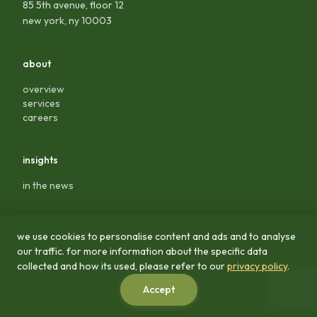
85 5th avenue, floor 12
new york, ny 10003
about
overview
services
careers
insights
in the news
legal
we use cookies to personalise content and ads and to analyse
our traffic. for more information about the specific data
privacy policy
collected and how its used, please refer to our
privacy policy
.
terms & conditions
Accept