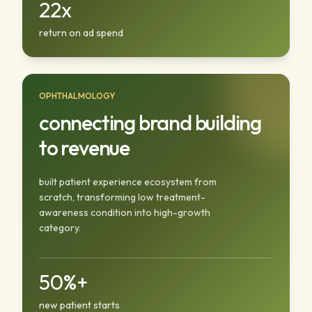
22x
return on ad spend
OPHTHALMOLOGY
connecting brand building
to revenue
built patient experience ecosystem from
scratch, transforming low treatment-
awareness condition into high-growth
category.
50%+
new patient starts