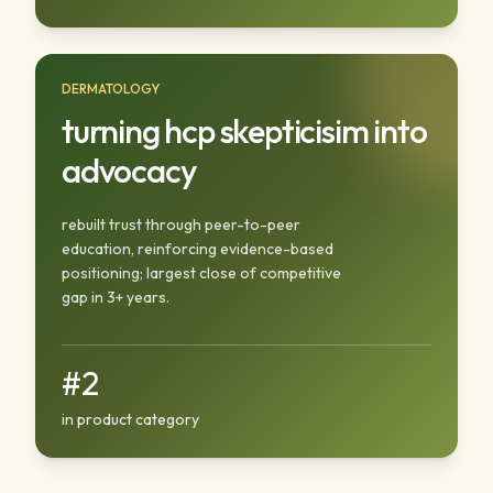
DERMATOLOGY
turning hcp skepticisim into
advocacy
rebuilt trust through peer-to-peer
education, reinforcing evidence-based
positioning; largest close of competitive
gap in 3+ years.
#2
in product category