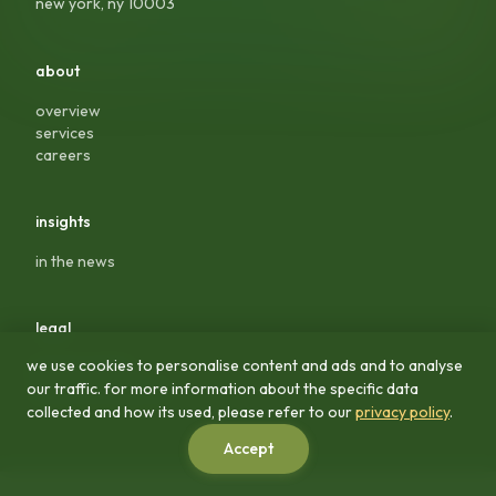
new york, ny 10003
about
overview
services
careers
insights
in the news
legal
we use cookies to personalise content and ads and to analyse
privacy policy
our traffic. for more information about the specific data
terms & conditions
collected and how its used, please refer to our
privacy policy
.
Accept