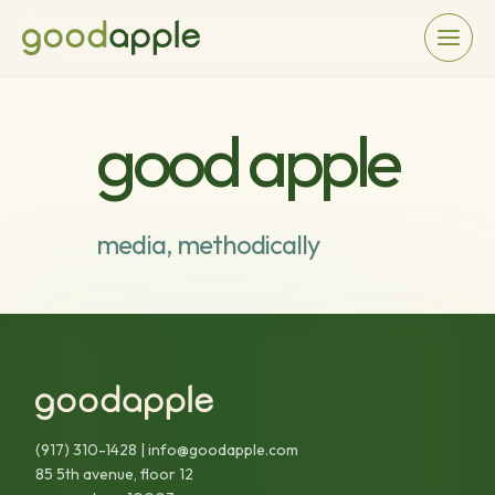
good apple
media, methodically
(917) 310-1428
|
info@goodapple.com
85 5th avenue, floor 12